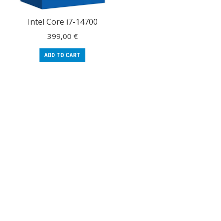
Intel Core i7-14700
399,00
€
ADD TO CART