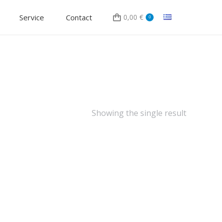
Service
Contact
0,00
€
0
Showing the single result