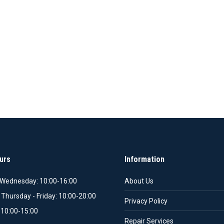
urs
Information
Wednesday: 10:00-16:00
About Us
 Thursday - Friday: 10:00-20:00
Privacy Policy
 10:00-15:00
Repair Services