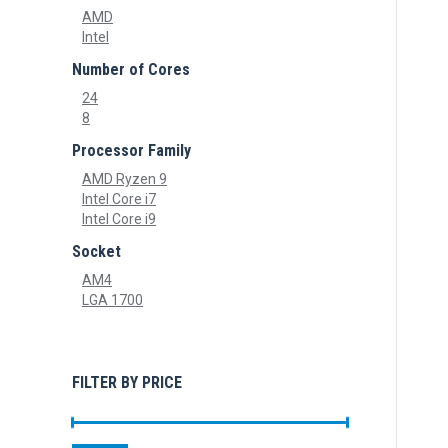
AMD
Intel
Number of Cores
24
8
Processor Family
AMD Ryzen 9
Intel Core i7
Intel Core i9
Socket
AM4
LGA 1700
FILTER BY PRICE