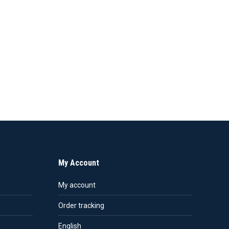
My Account
My account
Order tracking
English