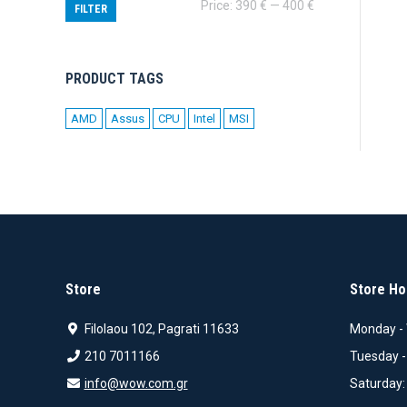
Min
Max
Price:
390 €
—
400 €
FILTER
price
price
PRODUCT TAGS
AMD
Assus
CPU
Intel
MSI
Store
Store Ho
Filolaou 102, Pagrati 11633
Monday - 
210 7011166
Tuesday -
info@wow.com.gr
Saturday: