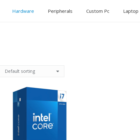
Hardware
Peripherals
Custom Pc
Laptop