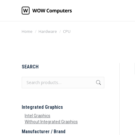
You are here:
Home
Hardware
CPU
SEARCH
Integrated Graphics
Intel Graphics
Without Integrated Graphics
Manufacturer / Brand