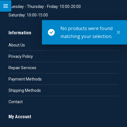
Tuesday - Thursday - Friday: 10:00-20:00
Saturday: 10:00-15:00
No products were found
Information
matching your selection.
About Us
Privacy Policy
Repair Services
Payment Methods
Shipping Methods
Contact
My Account