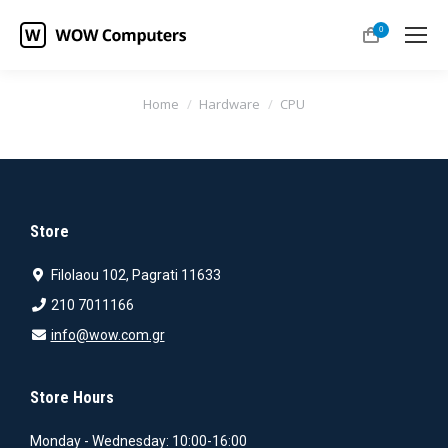
0
You are here:
Home
Hardware
CPU
Store
Filolaou 102, Pagrati 11633
210 7011166
info@wow.com.gr
Store Hours
Monday - Wednesday: 10:00-16:00