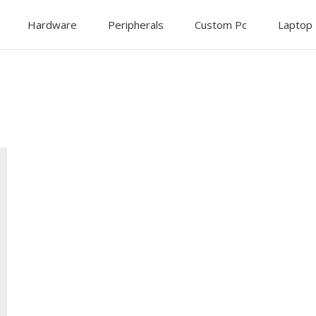
Hardware
Peripherals
Custom Pc
Laptop