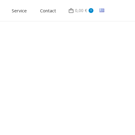
Service
Contact
0,00
€
0