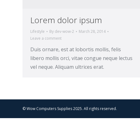
Lorem dolor ipsum
Lifestyle
By
dev-wow-2
March 28, 2014
Leave a comment
Duis ornare, est at lobortis mollis, felis
libero mollis orci, vitae congue neque lectus
vel neque. Aliquam ultrices erat.
© Wow Computers Supplies 2025. All rights reserved.