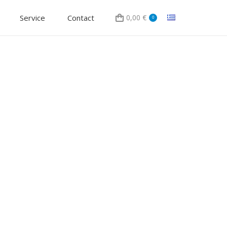
Service
Contact
0,00
€
0