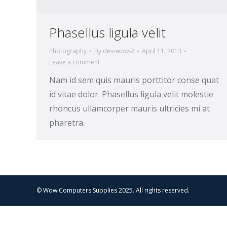
Phasellus ligula velit
Photography
By
dev-wow-2
April 11, 2013
Leave a comment
Nam id sem quis mauris porttitor conse quat
id vitae dolor. Phasellus ligula velit molestie
rhoncus ullamcorper mauris ultricies mi at
pharetra.
© Wow Computers Supplies 2025. All rights reserved.