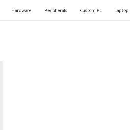
Hardware
Peripherals
Custom Pc
Laptop