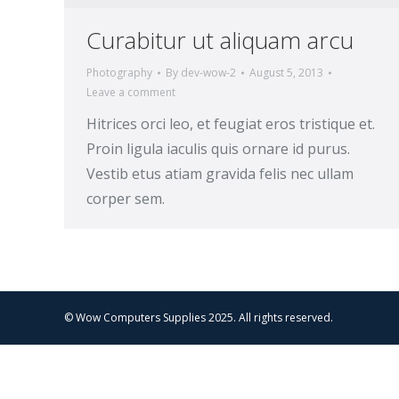
Curabitur ut aliquam arcu
Photography
By
dev-wow-2
August 5, 2013
Leave a comment
Hitrices orci leo, et feugiat eros tristique et.
Proin ligula iaculis quis ornare id purus.
Vestib etus atiam gravida felis nec ullam
corper sem.
© Wow Computers Supplies 2025. All rights reserved.