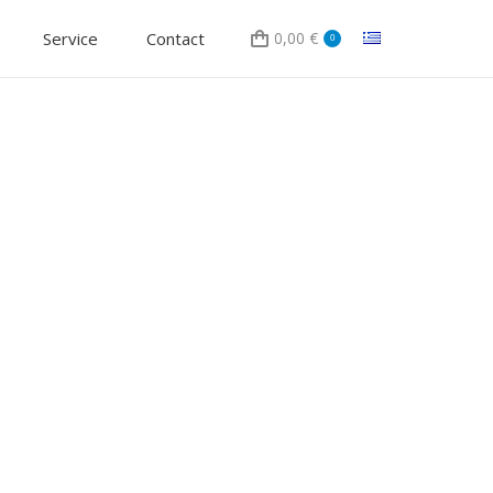
Service
Contact
0,00
€
0