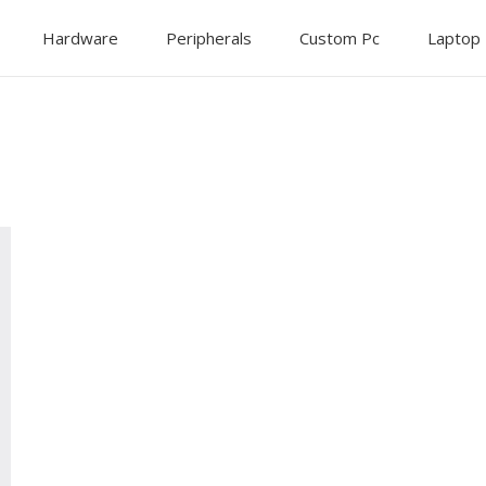
Hardware
Peripherals
Custom Pc
Laptop