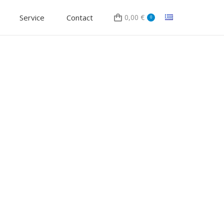
Service
Contact
0,00
€
0