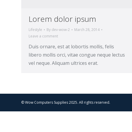
Lorem dolor ipsum
Lifestyle
By
dev-wow-2
March 28, 2014
Leave a comment
Duis ornare, est at lobortis mollis, felis
libero mollis orci, vitae congue neque lectus
vel neque. Aliquam ultrices erat.
© Wow Computers Supplies 2025. All rights reserved.