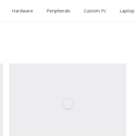
Hardware
Peripherals
Custom Pc
Laptop