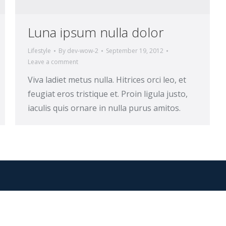
Luna ipsum nulla dolor
Lifestyle
By
dev-wow-2
September 19, 2012
Leave a comment
Viva ladiet metus nulla. Hitrices orci leo, et
feugiat eros tristique et. Proin ligula justo,
iaculis quis ornare in nulla purus amitos.