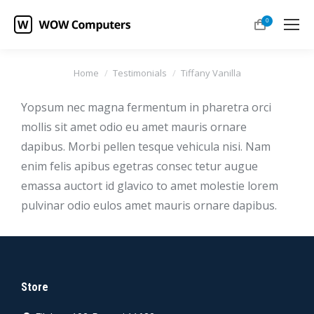
0
You are here:
Home
Testimonials
Tiffany Vanilla
Yopsum nec magna fermentum in pharetra orci
mollis sit amet odio eu amet mauris ornare
dapibus. Morbi pellen tesque vehicula nisi. Nam
enim felis apibus egetras consec tetur augue
emassa auctort id glavico to amet molestie lorem
pulvinar odio eulos amet mauris ornare dapibus.
Store