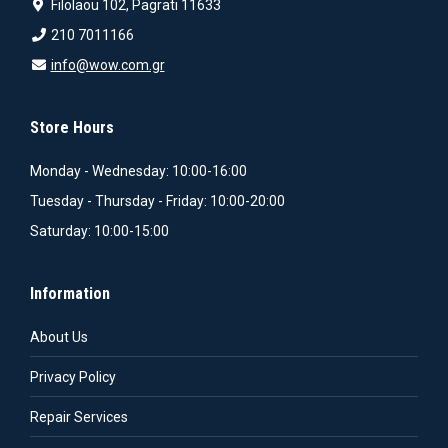
Filolaou 102, Pagrati 11633
210 7011166
info@wow.com.gr
Store Hours
Monday - Wednesday: 10:00-16:00
Tuesday - Thursday - Friday: 10:00-20:00
Saturday: 10:00-15:00
Information
About Us
Privacy Policy
Repair Services