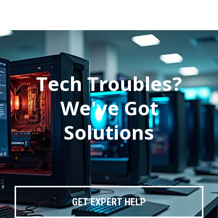
Tech Troubles?
We've Got
Solutions
GET EXPERT HELP