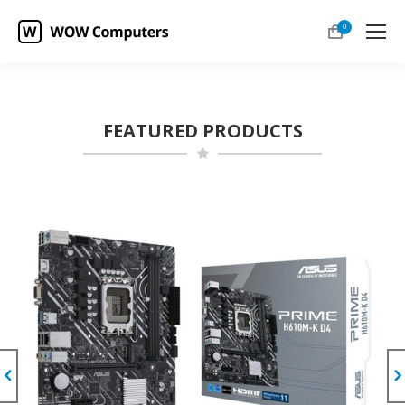
0
FEATURED PRODUCTS