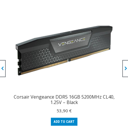
Corsair Vengeance DDR5 16GB 5200MHz CL40,
1.25V – Black
53,90
€
ADD TO CART