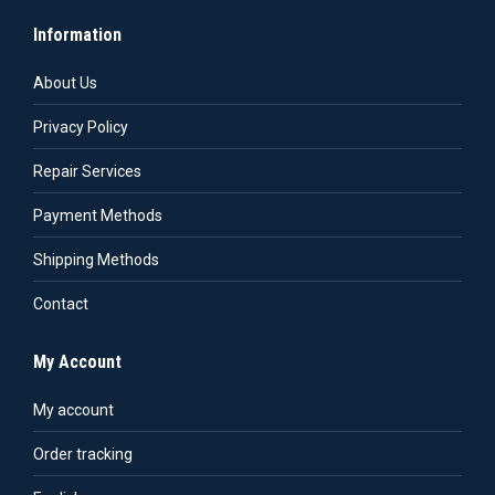
Information
About Us
Privacy Policy
Repair Services
Payment Methods
Shipping Methods
Contact
My Account
My account
Order tracking