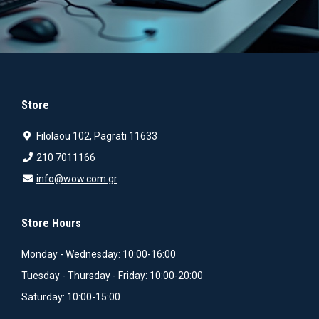
Store
Filolaou 102, Pagrati 11633
210 7011166
info@wow.com.gr
Store Hours
Monday - Wednesday: 10:00-16:00
Tuesday - Thursday - Friday: 10:00-20:00
Saturday: 10:00-15:00