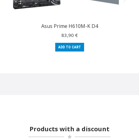
Asus Prime H610M-K D4
83,90
€
ADD TO CART
Products with a discount