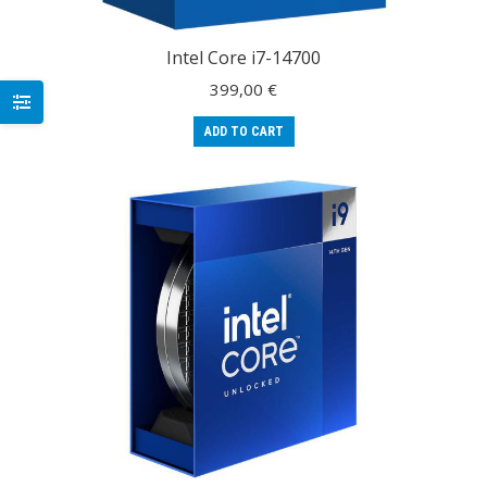
Intel Core i7-14700
399,00
€
ADD TO CART