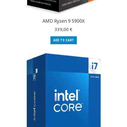
AMD Ryzen 9 5900X
339,00
€
ADD TO CART