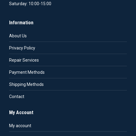
Saturday: 10:00-15:00
Information
About Us
Privacy Policy
Repair Services
Payment Methods
Shipping Methods
Contact
My Account
My account