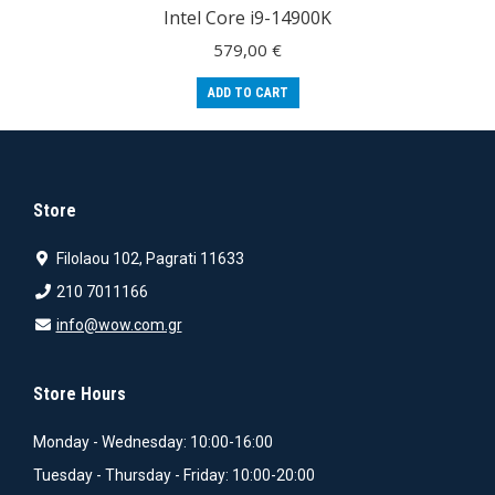
Intel Core i9-14900K
579,00
€
ADD TO CART
Store
Filolaou 102, Pagrati 11633
210 7011166
info@wow.com.gr
Store Hours
Monday - Wednesday: 10:00-16:00
Tuesday - Thursday - Friday: 10:00-20:00