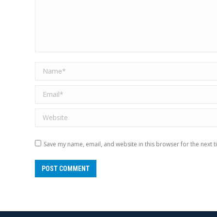
Name *
Email *
Website
Save my name, email, and website in this browser for the next 
POST COMMENT