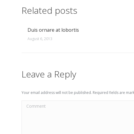
Related posts
Duis ornare at lobortis
August 6, 2013
Leave a Reply
Your email address will not be published. Required fields are ma
Comment