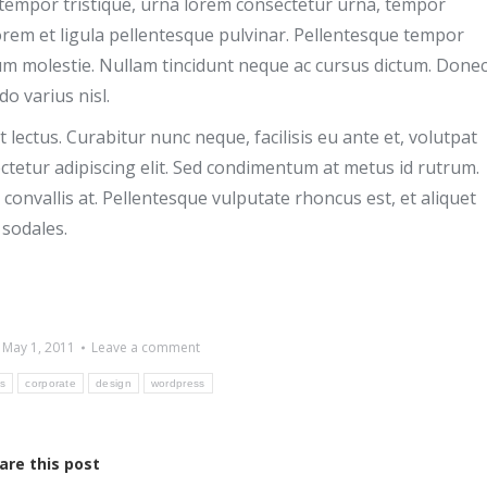
ec tempor tristique, urna lorem consectetur urna, tempor
orem et ligula pellentesque pulvinar. Pellentesque tempor
tum molestie. Nullam tincidunt neque ac cursus dictum. Done
o varius nisl.
lectus. Curabitur nunc neque, facilisis eu ante et, volutpat
tetur adipiscing elit. Sed condimentum at metus id rutrum.
convallis at. Pellentesque vulputate rhoncus est, et aliquet
 sodales.
May 1, 2011
Leave a comment
ds
corporate
design
wordpress
are this post