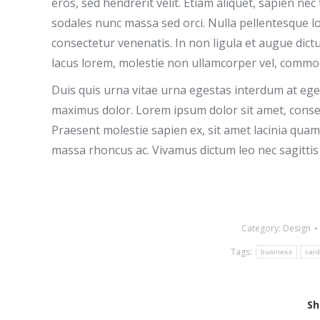
eros, sed hendrerit velit. Etiam aliquet, sapien n
sodales nunc massa sed orci. Nulla pellentesque l
consectetur venenatis. In non ligula et augue dic
lacus lorem, molestie non ullamcorper vel, commod
Duis quis urna vitae urna egestas interdum at eget 
maximus dolor. Lorem ipsum dolor sit amet, consec
Praesent molestie sapien ex, sit amet lacinia quam 
massa rhoncus ac. Vivamus dictum leo nec sagittis
Category:
Design
Tags:
business
car
Sh