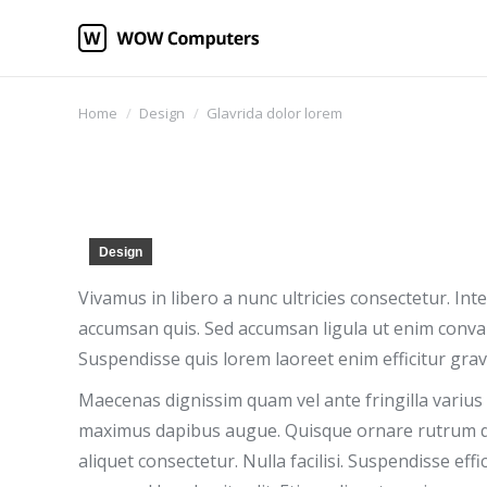
You are here:
Home
Design
Glavrida dolor lorem
Design
Vivamus in libero a nunc ultricies consectetur. In
accumsan quis. Sed accumsan ligula ut enim convall
Suspendisse quis lorem laoreet enim efficitur grav
Maecenas dignissim quam vel ante fringilla varius s
maximus dapibus augue. Quisque ornare rutrum qu
aliquet consectetur. Nulla facilisi. Suspendisse eff