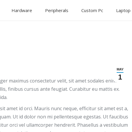
Hardware
Peripherals
Custom Pc
Laptop
MAY
1
teger maximus consectetur velit, sit amet sodales enim
is, finibus cursus ante feugiat. Curabitur eu mattis ex.
ida.
it amet id orci. Mauris nunc neque, efficitur sit amet est a,
am. Ut id dolor non mi pellentesque egestas. Ut faucibus
icitur orci vel ullamcorper hendrerit. Phasellus a vestibulum