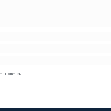
time I comment.