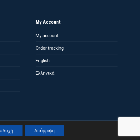
My Account
My account
Order tracking
English
Ελληνικά
οδοχή
Απόρριψη