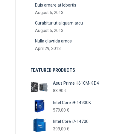
Duis ornare at lobortis
August 6, 2013
c
Curabitur ut aliquam arcu
August 5, 2013
Nulla glavrida amos
April 29, 2013
FEATURED PRODUCTS
Asus Prime H610M-K D4
83,90
€
Intel Core i9-14900K
579,00
€
Intel Core i7-14700
399,00
€