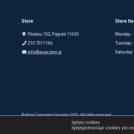
Store
Store Ho
Filolaou 102, Pagrati 11633
Monday - 
210 7011166
Tuesday -
info@wow.com.gr
Saturday:
© Wow Computers Supplies 2025. All rights reserved.
Χρήση cookies
Χρησιμοποιούμε cookies για ν