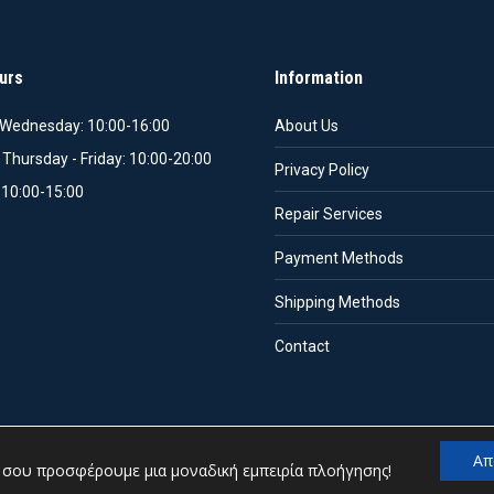
urs
Information
Wednesday: 10:00-16:00
About Us
 Thursday - Friday: 10:00-20:00
Privacy Policy
 10:00-15:00
Repair Services
Payment Methods
Shipping Methods
Contact
Απ
α σου προσφέρουμε μια μοναδική εμπειρία πλοήγησης!