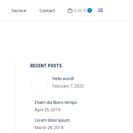
Service
Contact
0,00
€
0
RECENT POSTS
Hello world!
February 7, 2025
Etiam dui libero tempo
April 25, 2014
Lorem dolor ipsum
March 28, 2014