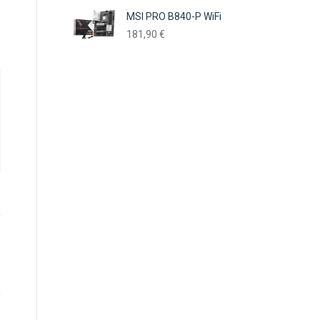
MSI PRO B840-P WiFi
181,90
€