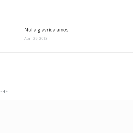
Nulla glavrida amos
April 29, 2013
rked
*