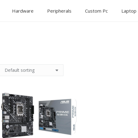
Hardware
Peripherals
Custom Pc
Laptop