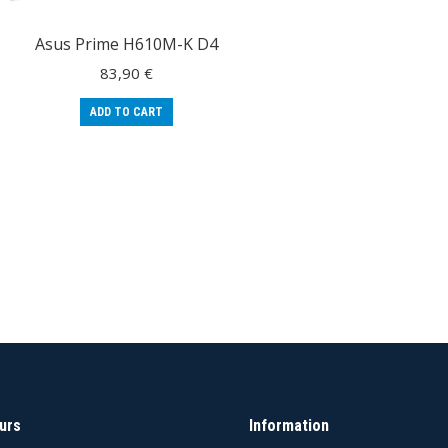
Asus Prime H610M-K D4
83,90
€
ADD TO CART
urs
Information