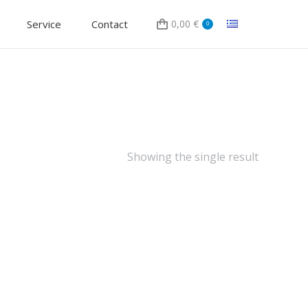
Service
Contact
0,00
€
0
Showing the single result